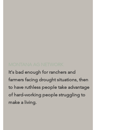
MONTANA AG NETWORK
It's bad enough for ranchers and 
farmers facing drought situations, then 
to have ruthless people take advantage 
of hard-working people struggling to 
make a living.