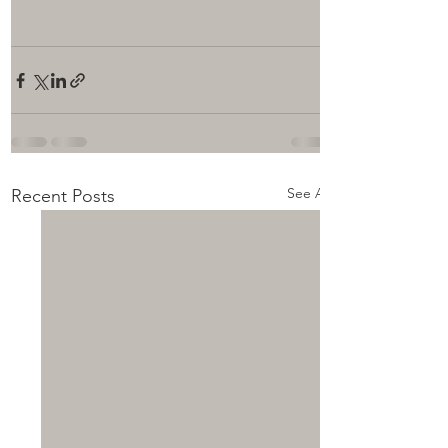
See All
Recent Posts