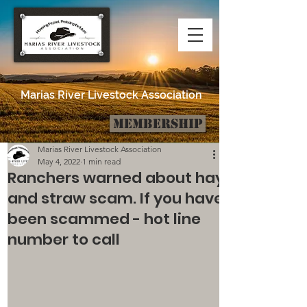
Marias River Livestock Association
Membership
Post
Marias River Livestock Association
May 4, 2022
1 min read
Ranchers warned about hay
and straw scam. If you have
been scammed - hot line
number to call