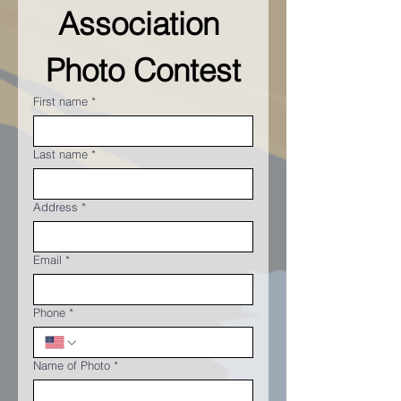
Association 
Photo Contest
First name
*
Last name
*
Address
*
Email
*
Phone
*
Name of Photo
*