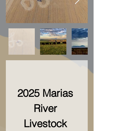
2025 Marias 
River 
Livestock 