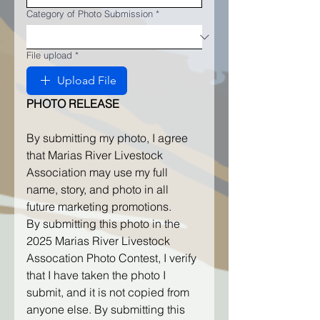
Category of Photo Submission
*
File upload
*
Upload File
PHOTO RELEASE
By submitting my photo, I agree 
that Marias River Livestock 
Association may use my full 
name, story, and photo in all 
future marketing promotions.
By submitting this photo in the 
2025 Marias River Livestock 
Assocation Photo Contest, I verify 
that I have taken the photo I 
submit, and it is not copied from 
anyone else. By submitting this 