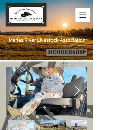
Marias River Livestock Association
Membership