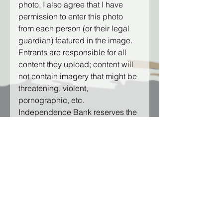
photo, I also agree that I have 
permission to enter this photo 
from each person (or their legal 
guardian) featured in the image.
Entrants are responsible for all 
content they upload; content will 
not contain imagery that might be 
threatening, violent, 
pornographic, etc. 
Independence Bank reserves the 
right to delete any photographs 
that do not follow these Contest 
Rules.
I have read and acknowledge the 
Photo Release above.
*
Complete Contest
Submission