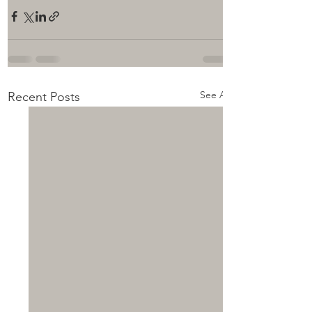
See All
Recent Posts