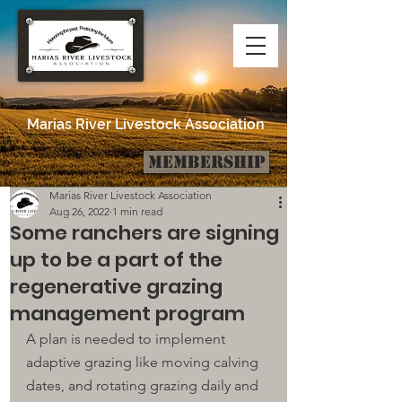
Marias River Livestock Association
Membership
Post
Marias River Livestock Association
Aug 26, 2022
1 min read
Some ranchers are signing
up to be a part of the
regenerative grazing
management program
A plan is needed to implement 
adaptive grazing like moving calving 
dates, 
and 
rotating grazing daily and 