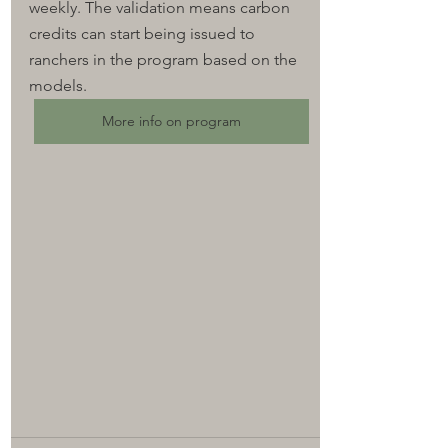
weekly. 
The validation means carbon 
credits can start being issued to 
ranchers in the program based on the 
models.
More info on program