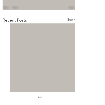
See All
Recent Posts