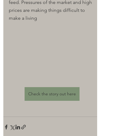
feed. Pressures of the market and high 
prices are making things difficult to 
make a living
Check the story out here