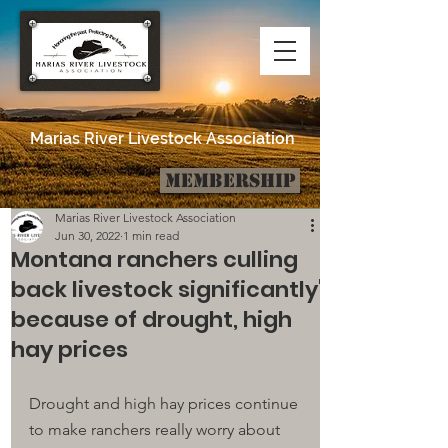
Marias River Livestock Association
Membership
Post
Marias River Livestock Association
Jun 30, 2022
1 min read
Montana ranchers culling
back livestock significantly'
because of drought, high
hay prices
Drought and high hay prices continue 
to make ranchers really worry about 