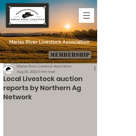
Marias River Livestock Association
Membership
Post
Marias River Livestock Association
Aug 20, 2022
0 min read
Local Livestock auction
reports by Northern Ag
Network