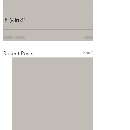
See All
Recent Posts