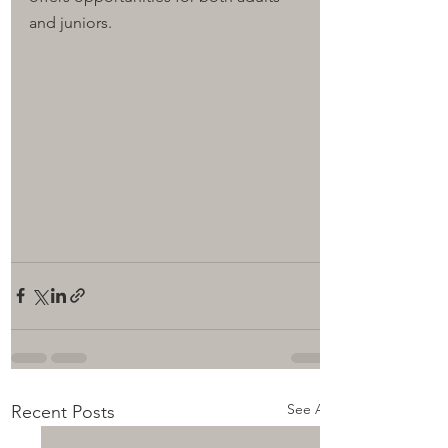
and juniors.
See All
Recent Posts