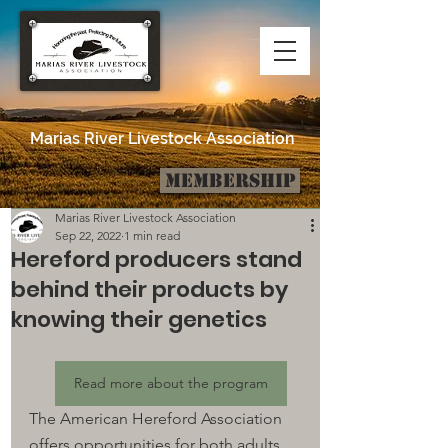
Marias River Livestock Association
Membership
Post
Marias River Livestock Association
Sep 22, 2022
1 min read
Hereford producers stand
behind their products by
knowing their genetics
Read more about the program
The American Hereford Association 
offers opportunities for both adults 