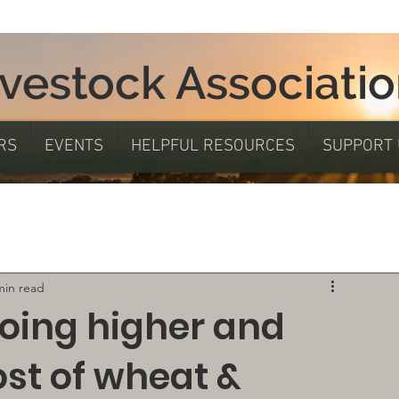
ivestock Associati
RS
EVENTS
HELPFUL RESOURCES
SUPPORT 
min read
going higher and
ost of wheat &