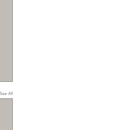
See All