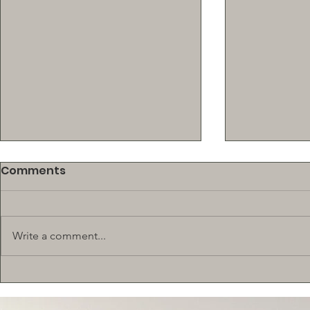
Comments
Write a comment...
New! $500 SCHOLARSHIP
BEEF SUPP
TRAINING 