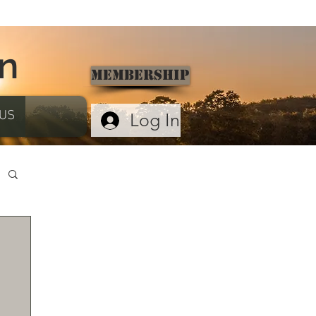
on
Membership
US
Log In