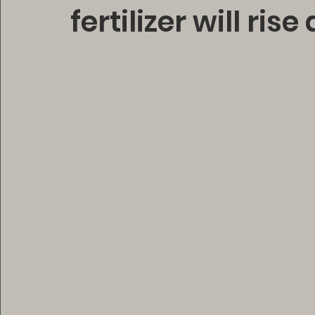
fertilizer will ris