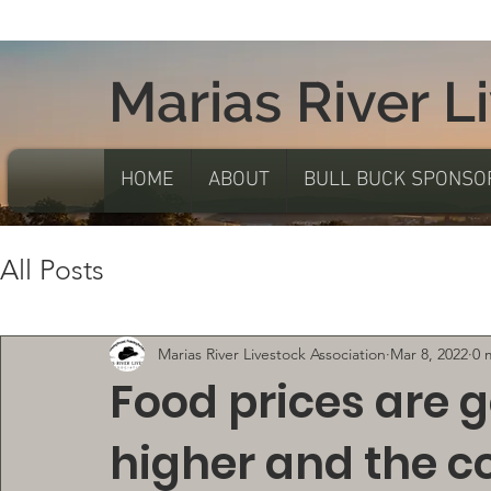
Marias River L
HOME
ABOUT
BULL BUCK SPONSO
All Posts
Marias River Livestock Association
Mar 8, 2022
0 
Food prices are 
higher and the c