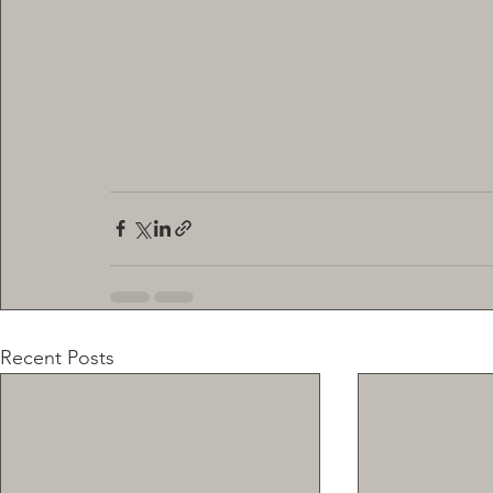
Recent Posts