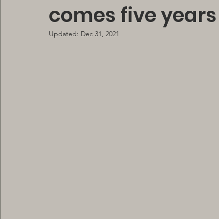
comes five years 
Updated:
Dec 31, 2021