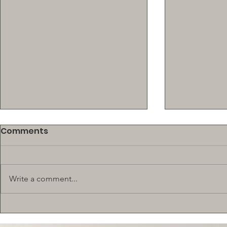
Comments
Write a comment...
New! $500 SCHOLARSHIP
BEEF SUPP
TRAINING 