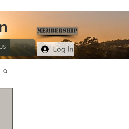
on
Membership
US
Log In