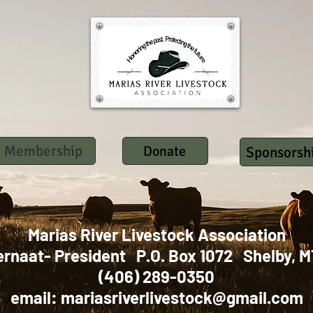
Membership
Donate
Sponsorsh
Marias River Livestock Association
ernaat- President P.O. Box 1072 Shelby
(406) 289-0350
email:
mariasriverlivestock@gmail.com