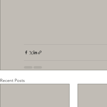
Recent Posts