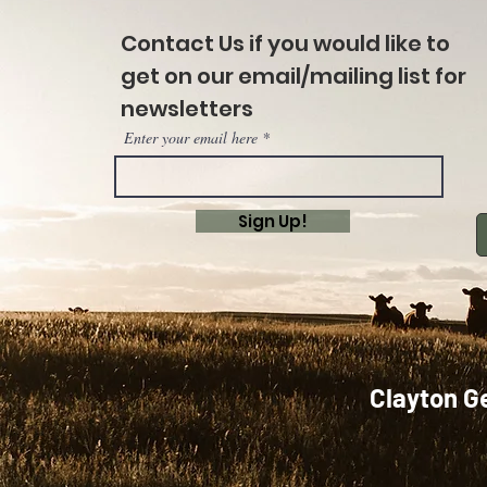
Contact Us if you would like to
get on our email/mailing list for
newsletters
Enter your email here
Sign Up!
Clayton G