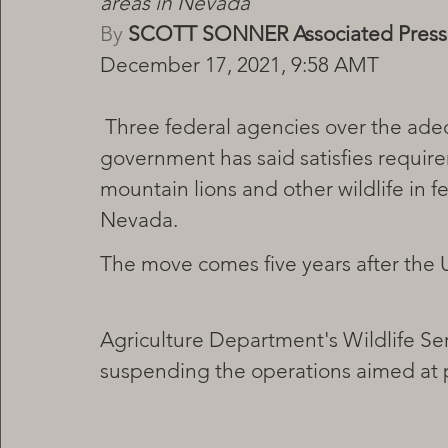
areas in Nevada
By
 SCOTT SONNER Associated Press
December 17, 2021, 9:58 AMT
 Three federal agencies over the adequacy of an environmental review the 
government has said satisfies require
mountain lions and other wildlife in f
Nevada.
The move comes five years after the U
Agriculture Department's Wildlife Serv
suspending the operations aimed at p