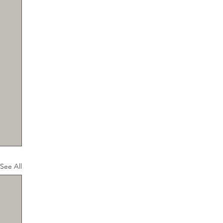
See All