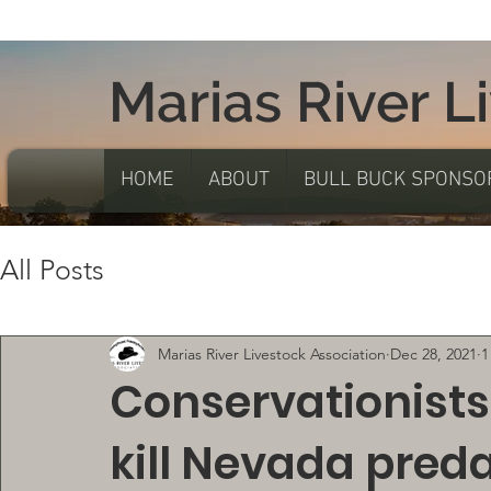
Marias River L
HOME
ABOUT
BULL BUCK SPONSO
All Posts
Marias River Livestock Association
Dec 28, 2021
1
Conservationists
kill Nevada pred