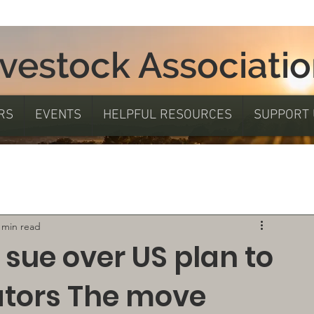
ivestock Associati
RS
EVENTS
HELPFUL RESOURCES
SUPPORT 
 min read
 sue over US plan to
ators The move