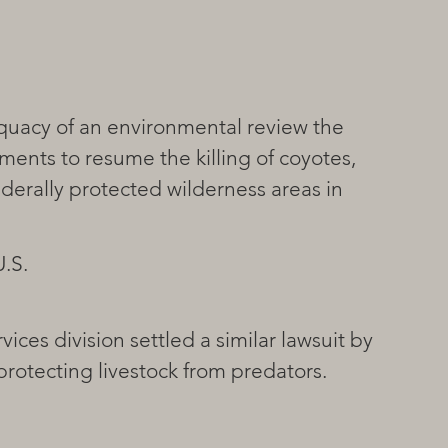
ments to resume the killing of coyotes, 
ederally protected wilderness areas in 
.S. 
ices division settled a similar lawsuit by 
rotecting livestock from predators.