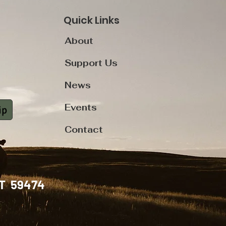
Quick Links
About
Support Us
News
Events
ip
Contact
, MT 59474