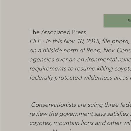
R
The Associated Press
FILE - In this Nov. 10, 2015, file pho
on a hillside north of Reno, Nev. Cons
agencies over an environmental revie
requirements to resume killing coyotes
federally protected wilderness areas 
Conservationists are suing three fed
review the government says satisfies 
coyotes, mountain lions and other wild