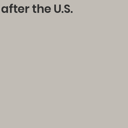
after the U.S.