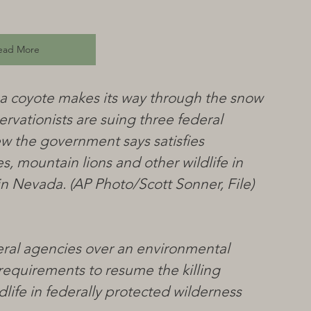
ead More
to, a coyote makes its way through the snow 
ervationists are suing three federal 
w the government says satisfies 
, mountain lions and other wildlife in 
in Nevada. (AP Photo/Scott Sonner, File)
eral agencies over an environmental 
requirements to resume the killing 
life in federally protected wilderness 