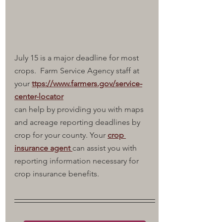
July 15 is a major deadline for most 
crops.  Farm Service Agency staff at 
your 
ttps://www.farmers.gov/service-
center-locator
can help by providing you with maps 
and acreage reporting deadlines by 
crop for your county. Your 
crop 
insurance agent 
can assist you with 
reporting information necessary for 
crop insurance benefits.