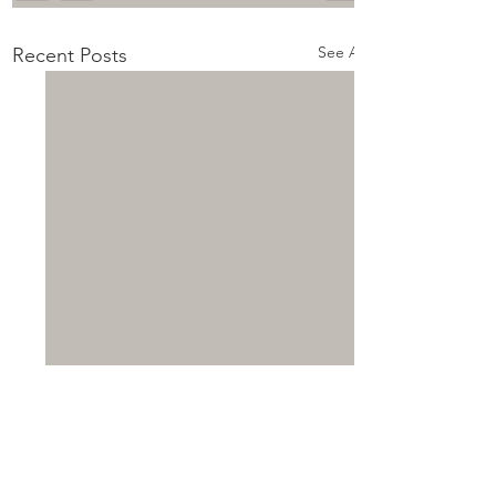
See All
Recent Posts