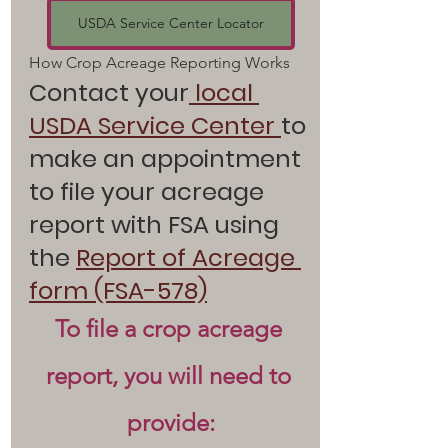
USDA Service Center Locator
How Crop Acreage Reporting Works  
Contact your
local 
USDA Service Center
to 
make an appointment 
to file your acreage 
report with FSA using 
the 
Report of Acreage 
form (FSA-578)
To file a crop acreage 
report, you will need to 
provide: