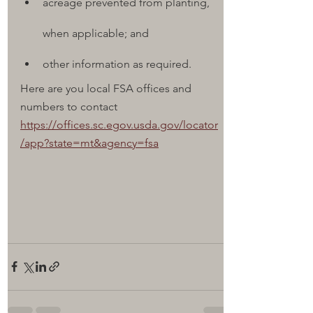
acreage prevented from planting, 
when applicable; and
other information as required.
Here are you local FSA offices and 
numbers to contact
https://offices.sc.egov.usda.gov/locator
/app?state=mt&agency=fsa