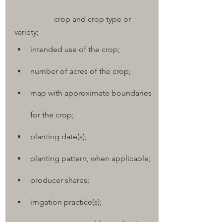
		crop and crop type or 
variety;
intended use of the crop;
number of acres of the crop;
map with approximate boundaries 
for the crop;
planting date(s);
planting pattern, when applicable;
producer shares;
irrigation practice(s);