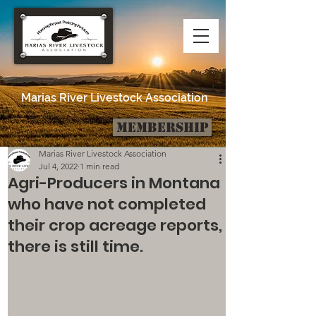
Marias River Livestock Association
Membership
Post
Marias River Livestock Association
Jul 4, 2022
1 min read
Agri-Producers in Montana
who have not completed
their crop acreage reports,
there is still time.