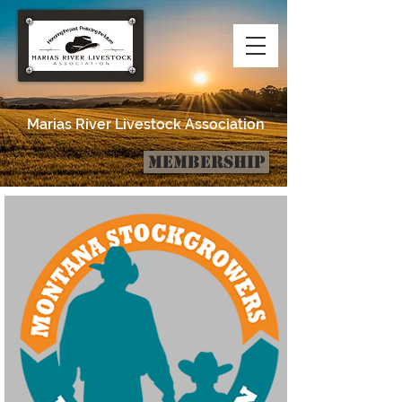
Marias River Livestock Association
Membership