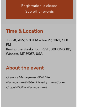
Registration is closed
See other events
Time & Location
Jun 28, 2022, 5:00 PM – Jun 29, 2022, 1:00
PM
Raising the Steaks Tour RSVP, 880 KING RD,
Winnett, MT 59087, USA
About the event
Grazing Management
Wildlife 
Management
Water Development
Cover 
Crops
Wildlife Management