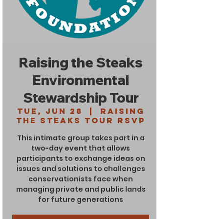
Raising the Steaks
Environmental
Stewardship Tour
Tue, Jun 28
  |  
Raising
the Steaks Tour RSVP
This intimate group takes part in a
two-day event that allows
participants to exchange ideas on
issues and solutions to challenges
conservationists face when
managing private and public lands
for future generations