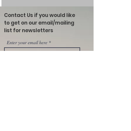
Contact Us if you would like
to get on our email/mailing
list for newsletters
Enter your email here
Sign Up!
Marias River Livestock Association
Clayton Gernaat- President P.O. Box 1072
Shelby, MT 59474
(406) 289-0350
email:
mariasriverlivestock@gmail.com