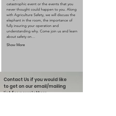
catastrophic event or the events that you 
never thought could happen to you. Along 
with Agriculture Safety, we will discuss the 
elephant in the room, the importance of 
fully insuring your operation and 
understanding why. Come join us and learn 
about safety on…
Show More
Contact Us if you would like
to get on our email/mailing
list for newsletters
Enter your email here