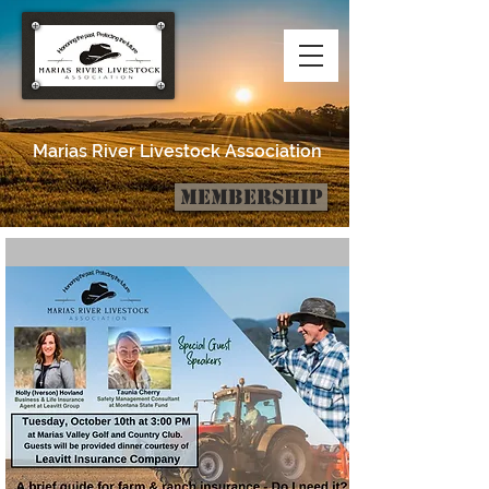
Marias River Livestock Association
Membership