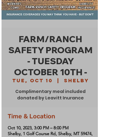
FARM/RANCH
SAFETY PROGRAM
- TUESDAY
OCTOBER 10TH -
Tue, Oct 10
  |  
Shelby
Complimentary meal included
donated by Leavitt Inurance
Time & Location
Oct 10, 2023, 3:00 PM – 8:00 PM
Shelby, 1 Golf Course Rd, Shelby, MT 59474,