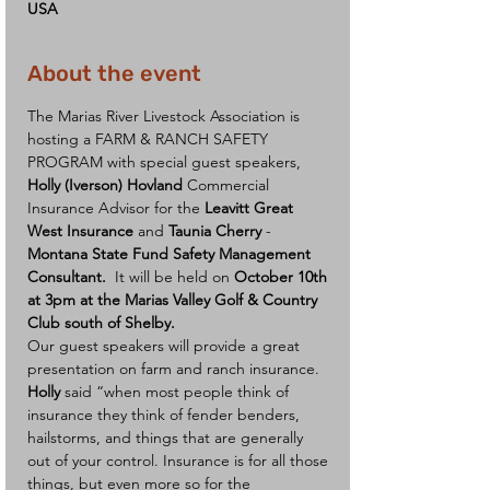
USA
About the event
The Marias River Livestock Association is 
hosting a FARM & RANCH SAFETY 
PROGRAM with special guest speakers, 
Holly (Iverson) Hovland
 Commercial 
Insurance Advisor for the 
Leavitt Great 
West Insurance
 and 
Taunia Cherry
 - 
Montana State Fund Safety Management 
Consultant. 
 It will be held on 
October 10th 
at 3pm at the Marias Valley Golf & Country 
Club south of Shelby.
Our guest speakers will provide a great 
presentation on farm and ranch insurance.
Holly
 said “when most people think of 
insurance they think of fender benders, 
hailstorms, and things that are generally 
out of your control. Insurance is for all those 
things, but even more so for the 