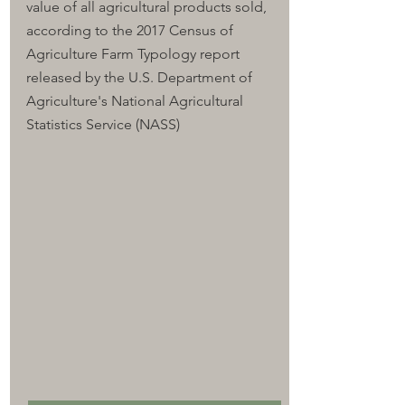
value of all agricultural products sold, 
according to the 2017 Census of 
Agriculture Farm Typology report 
released by the U.S. Department of 
Agriculture's National Agricultural 
Statistics Service (NASS)