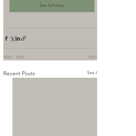
See full story
See All
Recent Posts