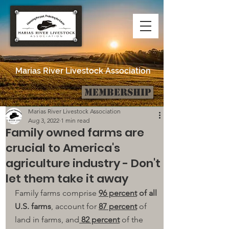
Marias River Livestock Association
Membership
Post
Marias River Livestock Association
Aug 3, 2022
1 min read
Family owned farms are
crucial to America's
agriculture industry - Don't
let them take it away
Family farms comprise 
96 percent
 of all 
U.S. farms
, account for 
87 percent
 of 
land in farms, and
 82 percent
 of the 